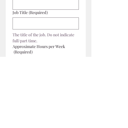
Job Title
(Required)
The title of the job. Do not indicate 
full/part time.
Approximate Hours per Week
(Required)
Salary Range
Job Description
(Required)