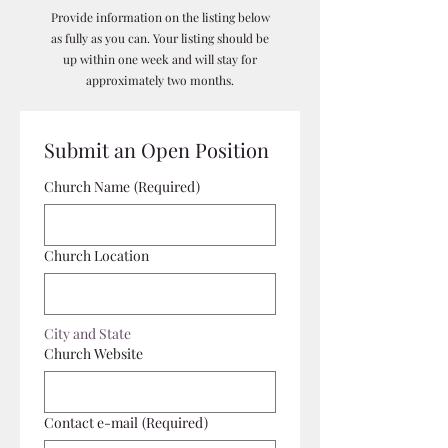
Provide information on the listing below
as fully as you can. Your listing should be
up within one week and will stay for
approximately two months.
Submit an Open Position
Church Name
(Required)
Church Location
City and State
Church Website
Contact e-mail
(Required)