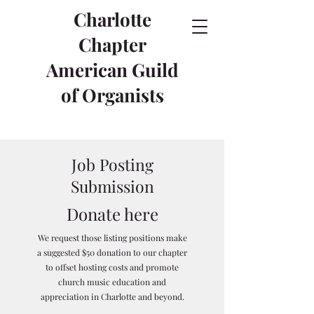
Charlotte
Chapter
American Guild
of Organists
Job Posting
Submission
Donate here
We request those listing positions make
a suggested $50 donation to our chapter
to offset hosting costs and promote
church music education and
appreciation in Charlotte and beyond.