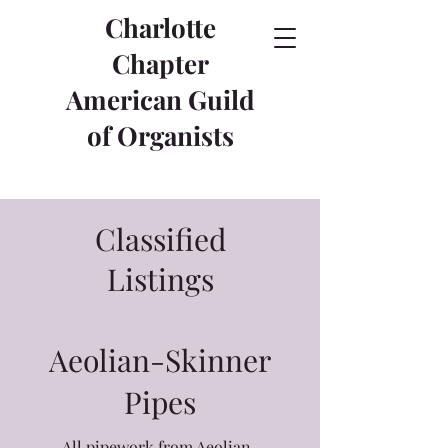
Charlotte
Chapter
American Guild
of Organists
Classified
Listings
Aeolian-Skinner
Pipes
All pipework from Aeolian-