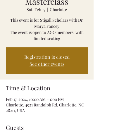
Masterclass
Sat, Feb 17
  |  
Charlotte
This event is for Stigall Scholars with Dr.
Marya Fancey
The event is open to AGO members, with
limited seating
Registration is closed
See other events
Time & Location
Feb 17, 2024, 10:00 AM – 1:00 PM
Charlotte, 4921 Randolph Rd, Charlotte, NC
28211, USA
Guests