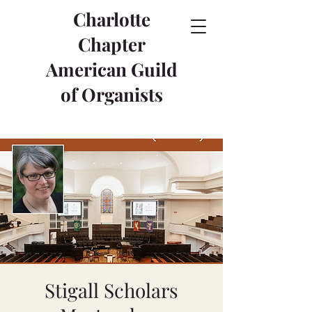
Charlotte
Chapter
American Guild
of Organists
Stigall Scholars