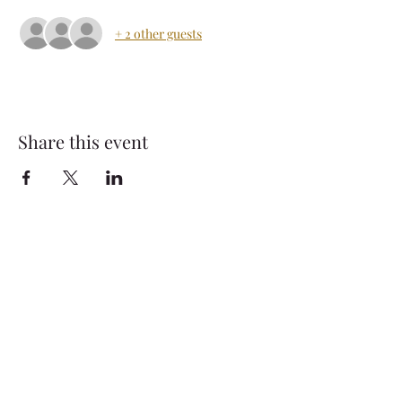
+ 2 other guests
Share this event