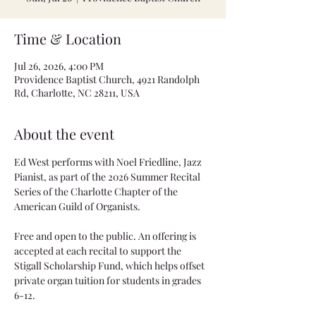
Time & Location
Jul 26, 2026, 4:00 PM
Providence Baptist Church, 4921 Randolph
Rd, Charlotte, NC 28211, USA
About the event
Ed West performs with Noel Friedline, Jazz 
Pianist, as part of the 2026 Summer Recital 
Series of the Charlotte Chapter of the 
American Guild of Organists.
Free and open to the public. An offering is 
accepted at each recital to support the 
Stigall Scholarship Fund, which helps offset 
private organ tuition for students in grades 
6-12.