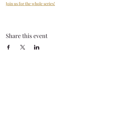
Join us for the whole series!
Share this event