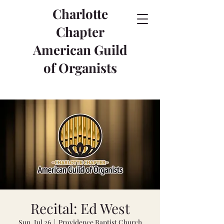
Charlotte
Chapter
American Guild
of Organists
Recital: Ed West
Sun, Jul 26
  |  
Providence Baptist Church