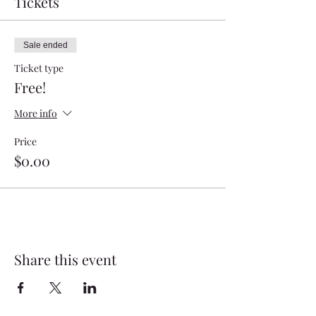
Tickets
Sale ended
Ticket type
Free!
More info
Price
$0.00
Share this event