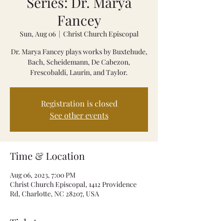
Series: Dr. Marya
Fancey
Sun, Aug 06
  |  
Christ Church Episcopal
Dr. Marya Fancey plays works by Buxtehude,
Bach, Scheidemann, De Cabezon,
Frescobaldi, Laurin, and Taylor.
Registration is closed
See other events
Time & Location
Aug 06, 2023, 7:00 PM
Christ Church Episcopal, 1412 Providence
Rd, Charlotte, NC 28207, USA