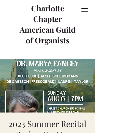
Charlotte
Chapter
American Guild
of Organists
2023 Summer Recital